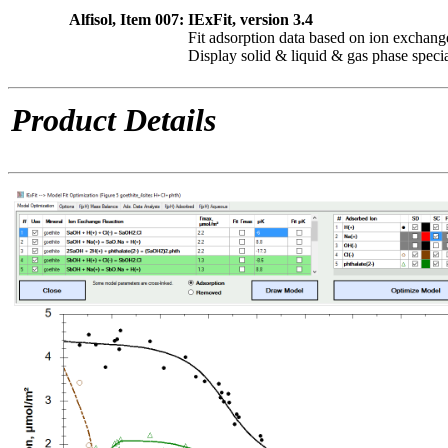
Alfisol, Item 007:
IExFit, version 3.4
Fit adsorption data based on ion exchang
Display solid & liquid & gas phase speci
Product Details