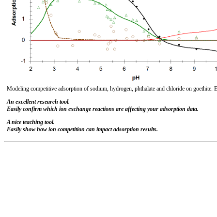
Modeling competitive adsorption of sodium, hydrogen, phthalate and chloride on goethite. 
An excellent research tool.
Easily confirm which ion exchange reactions are affecting your adsorption data.
A nice teaching tool.
Easily show how ion competition can impact adsorption results.