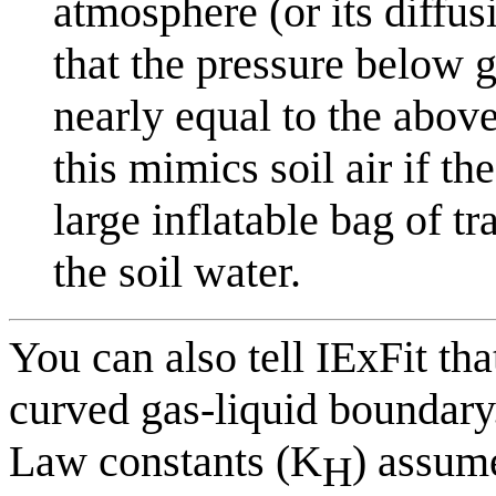
atmosphere (or its diffus
that the pressure below 
nearly equal to the abov
this mimics soil air if the
large inflatable bag of tr
the soil water.
You can also tell IExFit tha
curved gas-liquid boundary
Law constants (K
) assume
H