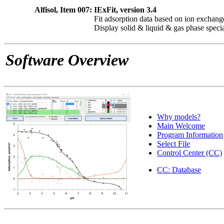
Alfisol, Item 007:
IExFit, version 3.4
Fit adsorption data based on ion exchang
Display solid & liquid & gas phase speci
Software Overview
Why models?
Main Welcome
Program Information
Select File
Control Center (CC)
CC: Database