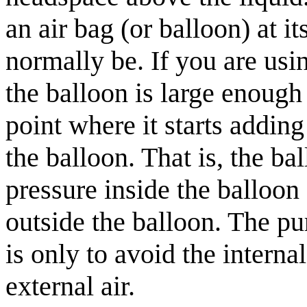
an air bag (or balloon) at 
normally be. If you are usi
the balloon is large enough 
point where it starts addin
the balloon. That is, the ba
pressure inside the balloon
outside the balloon. The pu
is only to avoid the interna
external air.