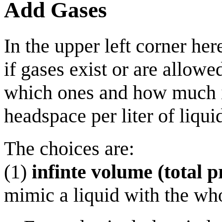
Add Gases
In the upper left corner he
if gases exist or are allowed
which ones and how much is 
headspace per liter of liqu
The choices are:
(1)
infinte volume (total p
mimic a liquid with the wh