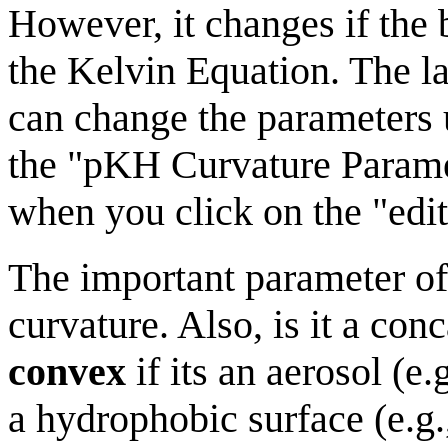
However, it changes if the
the Kelvin Equation. The l
can change the parameters 
the "pKH Curvature Param
when you click on the "edit
The important parameter of i
curvature. Also, is it a con
convex
if its an aerosol (e.
a hydrophobic surface (e.g.