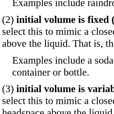
Examples include raindro
(2)
initial volume is fixed 
select this to mimic a clos
above the liquid. That is, th
Examples include a soda 
container or bottle.
(3)
initial volume is variab
select this to mimic a close
headspace above the liquid. 