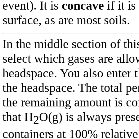
event). It is
concave
if it i
surface, as are most soils.
In the middle section of t
select which gases are allo
headspace. You also enter th
the headspace. The total p
the remaining amount is con
that H
O(g) is always prese
2
containers at 100% relative 