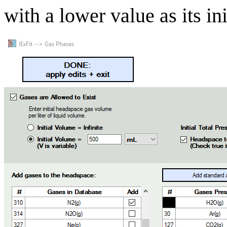
with a lower value as its ini