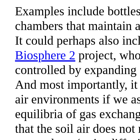
Examples include bottles
chambers that maintain a
It could perhaps also inc
Biosphere 2
project, who
controlled by expanding
And most importantly, it 
air environments if we as
equilibria of gas exchang
that the soil air does no