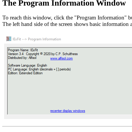
The Program Information Window
To reach this window, click the "Program Information" b
The left hand side of the screen shows basic information 