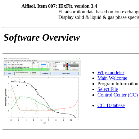
Alfisol, Item 007:
IExFit, version 3.4
Fit adsorption data based on ion exchang
Display solid & liquid & gas phase speci
Software Overview
Why models?
Main Welcome
Program Information
Select File
Control Center (CC)
CC: Database