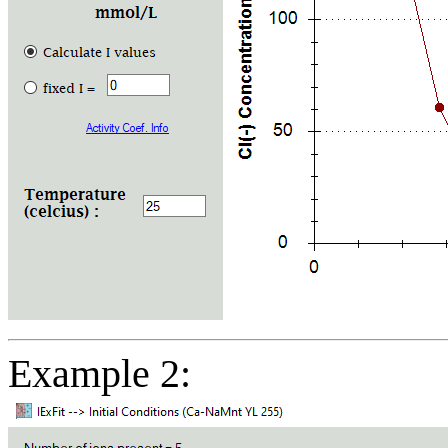
Example 2: