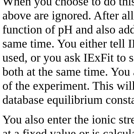
When you choose to do this,
above are ignored. After all
function of pH and also add 
same time. You either tell I
used, or you ask IExFit to si
both at the same time. You 
of the experiment. This wil
database equilibrium consta
You also enter the ionic str
at a fixed value or is calcu