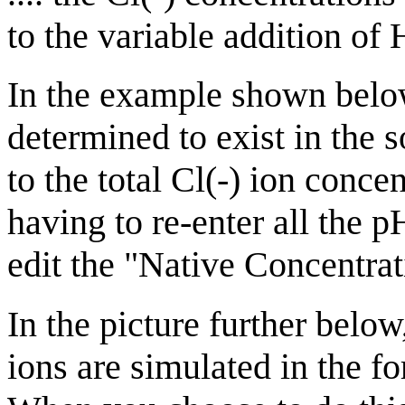
to the variable addition of
In the example shown below,
determined to exist in the s
to the total Cl(-) ion conce
having to re-enter all the 
edit the "Native Concentrat
In the picture further below
ions are simulated in the fo