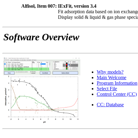
Alfisol, Item 007:
IExFit, version 3.4
Fit adsorption data based on ion exchang
Display solid & liquid & gas phase speci
Software Overview
Why models?
Main Welcome
Program Information
Select File
Control Center (CC)
CC: Database