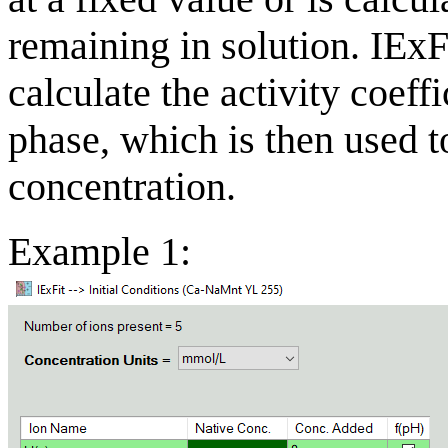
remaining in solution. IExF
calculate the activity coeff
phase, which is then used to
concentration.
Example 1: