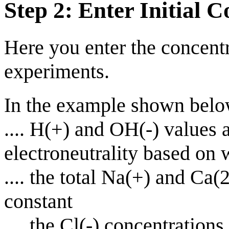
Step 2: Enter Initial C
Here you enter the concentr
experiments.
In the example shown belo
.... H(+) and OH(-) values a
electroneutrality based on
.... the total Na(+) and Ca
constant
.... the Cl(-) concentratio